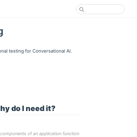
g
al testing for Conversational AI.
hy do I need it?
d components of an application function