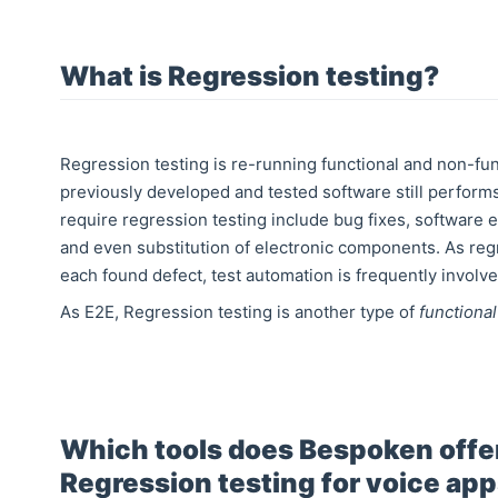
What is Regression testing?
Regression testing is re-running functional and non-fun
previously developed and tested software still perform
require regression testing include bug fixes, software
and even substitution of electronic components. As regr
each found defect, test automation is frequently involve
As E2E, Regression testing is another type of
functional
Which tools does Bespoken offer
Regression testing for voice ap