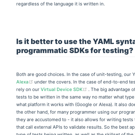
regardless of the language it is written in.
Is it better to use the YAML synt
programmatic SDKs for testing?
Both are good choices. In the case of unit-testing, our 
(opens new window)
Alexa
under the covers. In the case of end-to-end tes
(opens new window)
rely on our
Virtual Device SDK
. The big advantage of
tests to be written in the same way no matter what type of
what platform it works with (Google or Alexa). It also d
the other hand, for many programmer using our progra
they are accustomed to - it also allows for writing test
that call external APIs to validate results. So the best 
type of tests being written, as well as the skillset of the