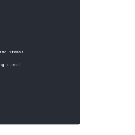
ing items
)
ng items
)