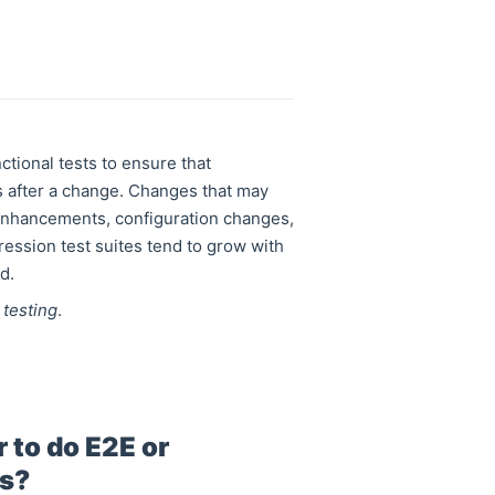
ctional tests to ensure that
s after a change. Changes that may
 enhancements, configuration changes,
ession test suites tend to grow with
d.
 testing
.
 to do E2E or
ps?