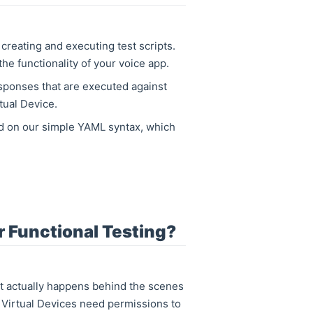
 creating and executing test scripts.
the functionality of your voice app.
esponses that are executed against
tual Device.
sed on our simple YAML syntax, which
 Functional Testing?
 actually happens behind the scenes
s. Virtual Devices need permissions to