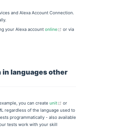
rvices and Alexa Account Connection.
lly.
(opens new window)
ing your Alexa account
online
or via
en in languages other
(opens new window)
r example, you can create
unit
or
ML regardless of the language used to
ests programmatically - also available
 our tests work with your skill