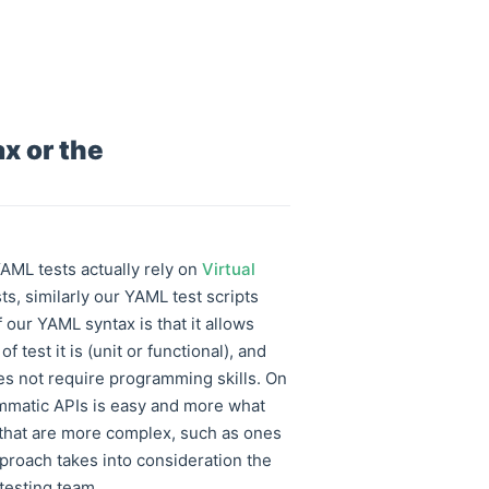
ax or the
YAML tests actually rely on
Virtual
ts, similarly our YAML test scripts
 our YAML syntax is that it allows
 test it is (unit or functional), and
oes not require programming skills. On
mmatic APIs is easy and more what
s that are more complex, such as ones
approach takes into consideration the
 testing team.