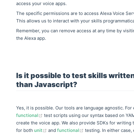
access your voice apps.
The specific permissions are to access Alexa Voice Se
This allows us to interact with your skills programmatica
Remember, you can remove access at any time by visit
the Alexa app.
Is it possible to test skills writt
than Javascript?
Yes, it is possible. Our tools are language agnostic. Fo
(opens new window)
functional
test scripts using our syntax based on YA
create the voice app. We also provide SDKs for writing t
(opens new window)
(opens new window)
for both
unit
and
functional
testing. In either case,