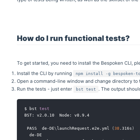
How do I run functional tests?
To get started, you need to install the Bespoken CLI, pl
Install the CLI by running
npm install -g bespoken-t
Open a command-line window and change directory to t
Run the tests - just enter
. The output should
bst test
$ bst 
test
BST: v2.0.10  Node: v8.9.4

 PASS  de-DE
\
launchRequest.e2e.yml 
(
38
.316s
)
  de-DE
