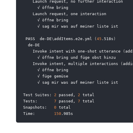
    Launch request, no further interaction

      √ öffne bring

    Launch request, one interaction

      √ öffne bring

      √ sag mir was auf meiner liste ist

 PASS  de-DE
\
addItems.e2e.yml 
(
45
.518s
)
  de-DE

    Invoke intent with one-shot utterance 
(
add
      √ öffne bring und füge obst hinzu

    Invoke intent, multiple interactions 
(
addi
      √ öffne bring

      √ füge gemüse

      √ sag mir was auf meiner liste ist

Test Suites: 
2
 passed, 
2
 total

Tests:       
7
 passed, 
7
 total

Snapshots:   
0
 total

Time:        
150