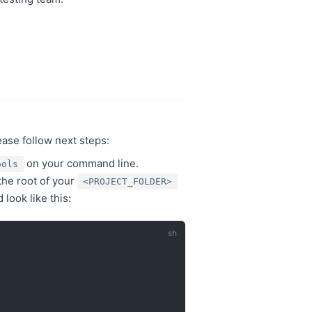
ease follow next steps:
on your command line.
ools
he root of your
<PROJECT_FOLDER>
 look like this: