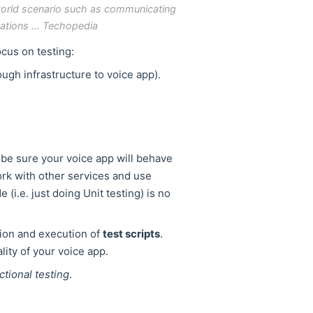
l-world scenario such as communicating
ations ... Techopedia
ocus on testing:
ugh infrastructure to voice app).
o be sure your voice app will behave
rk with other services and use
(i.e. just doing Unit testing) is no
tion and execution of
test scripts
.
ality of your voice app.
ctional testing
.