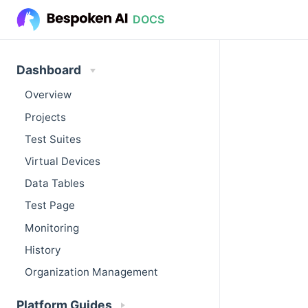
DOCS
Dashboard
Overview
Projects
Test Suites
Virtual Devices
Data Tables
Test Page
Monitoring
History
Organization Management
Platform Guides