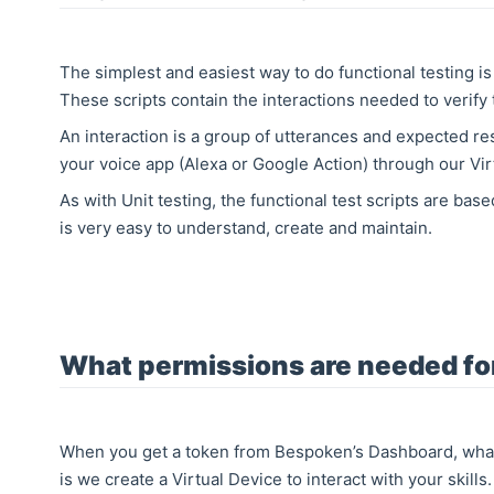
The simplest and easiest way to do functional testing is
These scripts contain the interactions needed to verify 
An interaction is a group of utterances and expected r
your voice app (Alexa or Google Action) through our Vir
As with Unit testing, the functional test scripts are ba
is very easy to understand, create and maintain.
What permissions are needed for
When you get a token from Bespoken’s Dashboard, what
is we create a Virtual Device to interact with your skill