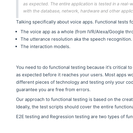
as expected. The entire application is tested in a rea
with the database, network, hardware and other applic
Talking specifically about voice apps. Functional tests f
The voice app as a whole (from IVR/Alexa/Google thro
The utterance resolution aka the speech recognition.
The interaction models.
You need to do functional testing because it's critical t
as expected before it reaches your users. Most apps wo
different pieces of technology and testing only your code 
guarantee you are free from errors.
Our approach to functional testing is based on the crea
Ideally, the test scripts should cover the entire function
E2E testing and Regression testing are two types of
fun