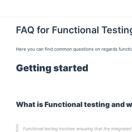
FAQ for Functional Testin
Here you can find common questions on regards function
Getting started
What is Functional testing and w
Functional testing involves ensuring that the integrate