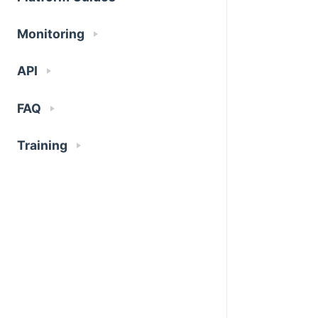
Monitoring
API
FAQ
Training